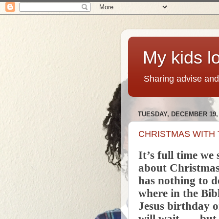
My kids lo
Sharing advise and
TUESDAY, DECEMBER 19, 
CHRISTMAS WITH 
It’s full time we 
about Christmas.
has nothing to do
where in the Bib
Jesus birthday o
will wait.....,,b