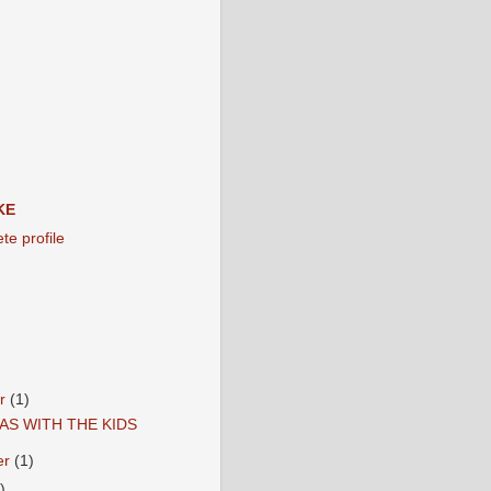
KE
e profile
er
(1)
AS WITH THE KIDS
er
(1)
)