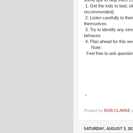
some tips to help them c
1.
Get the kids to bed, s
recommended).
2.
Listen carefully to the
themselves
3.
Try to identify any str
behavior.
4.
Plan ahead for this we
Note:
Feel free to ask questio
Yours
.Rober
◦
Posted by
ROB CLARKE
SATURDAY, AUGUST 5, 20