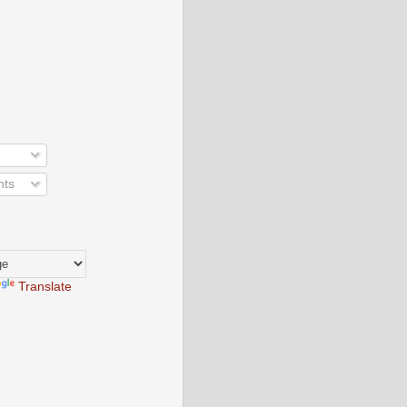
nts
Translate