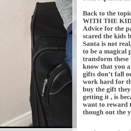
Back to the to
WITH THE KID
Advice for the p
scared the kids 
Santa is not rea
to be a magical 
transform these 
know that you ar
gifts don’t fall 
work hard for th
buy the gift the
getting it , is 
want to reward t
though out the y