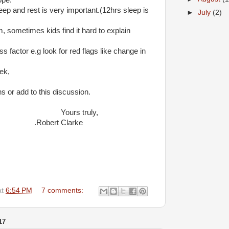
ope.
leep and rest is very important.(12hrs sleep is
►
July
(2)
m, sometimes kids find it hard to explain
ess factor e.g look for red flags like change in
ek,
ns or add to this discussion.
 truly,
t Clarke
at
6:54 PM
7 comments:
17