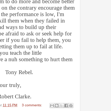
hem to do more and become better
d on the contrary encourage them
 the performance is low, I'm
ill them when they failed in
nd ways to build up their
e afraid to ask or seek help for
r if you fail to help them, you
tting them up to fail at life.
you teach the little
re a nuh something to hurt them
ebel.
uly,
Clarke.
at
11:15 PM
3 comments: