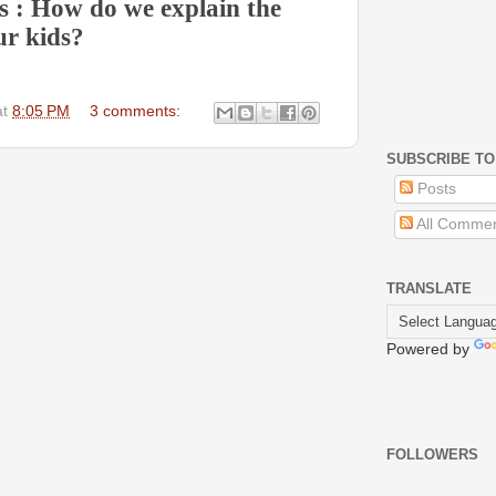
is : How do we explain the
ur kids?
at
8:05 PM
3 comments:
SUBSCRIBE TO
Posts
All Comme
TRANSLATE
Powered by
FOLLOWERS