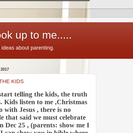
ok up to me.....
 ideas about parenting.
2017
THE KIDS
start telling the kids, the truth
 Kids listen to me ,Christmas
 with Jesus , there is no
le that said we must celebrate
n Dec 25 , (parents: show me I
ut I can show you in bible where