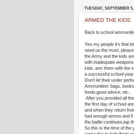
TUESDAY, SEPTEMBER 5,
ARMED THE KIDS
Back to school ammuniti
Yes my people it's that t
need us the most, please 
the Army and the kids are 
with inadequate weapons
kids, arm them with the s
a successful school year 
Don't let their under perf
Ammunition: bags, books,
foods,good advice, etc.
After you provided all t
the first day of school an
and when they return from 
had enough ammo and if t
the battle continues,tap 
So this is the time of th