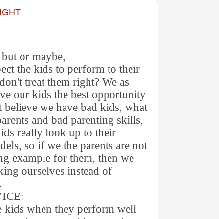
RIGHT
r but or maybe,
ect the kids to perform to their
e don't treat them right? We as
ive our kids the best opportunity
't believe we have bad kids, what
arents and bad parenting skills,
kids really look up to their
dels, so if we the parents are not
ing example for them, then we
king ourselves instead of
.
E:
e kids when they perform well