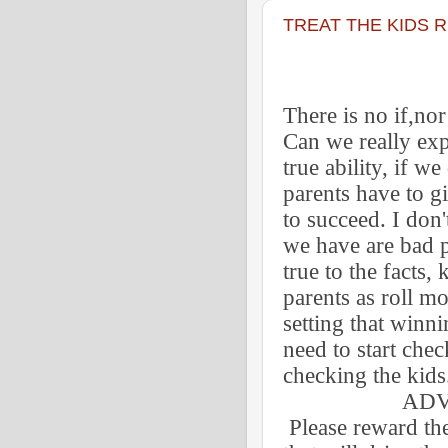
TREAT THE KIDS 
There is no if,no
Can we really exp
true ability, if w
parents have to g
to succeed. I don
we have are bad p
true to the facts, 
parents as roll mo
setting that winn
need to start chec
checking the kids
ADVIC
Please reward th