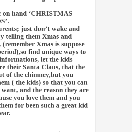
pic on hand ‘CHRISTMAS
S’.
arents; just don’t wake and
by telling them Xmas and
l, (remember Xmas is suppose
period),so find unique ways to
informations, let the kids
e their Santa Claus, that the
out of the chimney,but you
em ( the kids) so that you can
y want, and the reason they are
because you love them and you
hem for been such a great kid
ear.