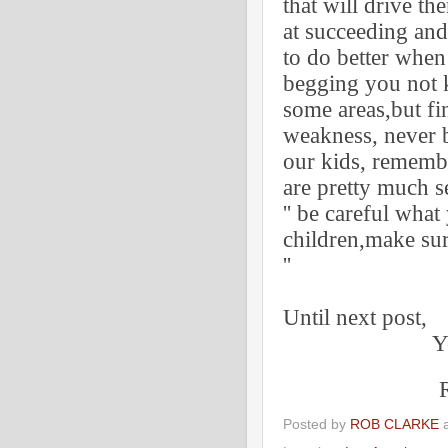
that will drive t
at succeeding an
to do better when
begging you not k
some areas,but fi
weakness, never b
our kids, remembe
are pretty much se
'' be careful what 
children,make su
''
Tony R
Until next post,
Your tr
Robert 
Posted by
ROB CLARKE