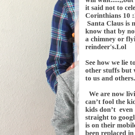
it said not to ce
Corinthians 10 :
Santa Claus is n
know that by now
a chimney or fl
reindeer's.Lol
See how we lie t
other stuffs but
to us and others
We are now livi
can’t fool the k
kids don’t even 
straight to googl
is on their mobi
been replaced in