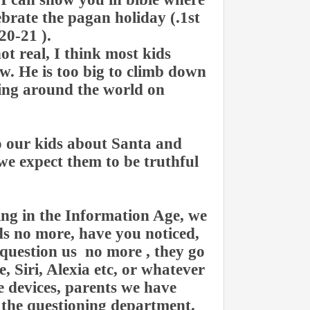
lebrate the pagan holiday (.1st
20-21 ).
ot real, I think most kids
. He is too big to climb down
ying around the world on
o our kids about Santa and
 we expect them to be truthful
.
ng in the Information Age, we
ids no more, have you noticed,
question us no more , they go
e, Siri, Alexia etc, or whatever
le devices, parents we have
 the questioning department.