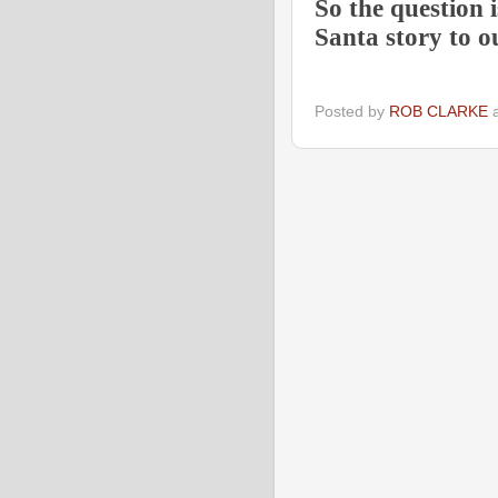
So the question 
Santa story to o
Posted by
ROB CLARKE