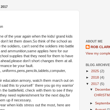
 2017
on
ime of the year again when the kids/ grand kids
don't let them down.So think of the school as
ABOUT ME
the soldiers, can't send the soldiers into battle
ROB CLAR
 and ammunition,same applies here for our
View my complet
chool supplies that they need for them to have
ahead,please don't short changes them at all.
BLOG ARCHIVE
ormance be your fault.
 uniforms,pens,pencils,tablets,computer,
►
2025
(2)
►
2018
(4)
heir education armory, watch them march out on
▼
2017
(5)
d said this to yourself ' there you go my warrior'
▼
Decemb
the battlefield, check with them to see if they
CHRISTM
hey need replenishment for the next day,for
them up if necessary.
►
Septemb
e year when kids stress out the most, here are
►
August
(1