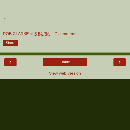
◦
ROB CLARKE
at
6:54 PM
7 comments:
Share
‹
›
Home
View web version