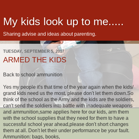
My kids look up to me.....
Sharing advise and ideas about parenting.
TUESDAY, SEPTEMBER 5, 2017
ARMED THE KIDS
Back to school ammunition
Yes my people it's that time of the year again when the kids/
grand kids need us the most, please don't let them down.So
think of the school as the Army and the kids are the soldiers,
can't send the soldiers into battle with inadequate weapons
and ammunition,same applies here for our kids, arm them
with the school supplies that they need for them to have a
successful school year ahead,please don't short changes
them at all. Don't let their under performance be your fault.
Ammunition: bags, books,