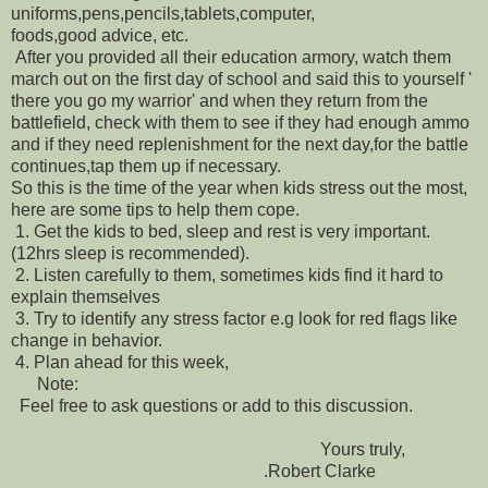
uniforms,pens,pencils,tablets,computer,
foods,good advice, etc.
After you provided all their education armory, watch them
march out on the first day of school and said this to yourself '
there you go my warrior' and when they return from the
battlefield, check with them to see if they had enough ammo
and if they need replenishment for the next day,for the battle
continues,tap them up if necessary.
So this is the time of the year when kids stress out the most,
here are some tips to help them cope.
1.
Get the kids to bed, sleep and rest is very important.
(12hrs sleep is recommended).
2.
Listen carefully to them, sometimes kids find it hard to
explain themselves
3.
Try to identify any stress factor e.g look for red flags like
change in behavior.
4.
Plan ahead for this week,
Note:
Feel free to ask questions or add to this discussion.
Yours truly,
.Robert Clarke